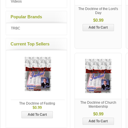
Videos
The Doctrine of the Lord's
Day
Popular Brands
$0.99
Add To Cart
TRBC
Current Top Sellers
The Doctrine of Church
The Doctrine of Fasting
Membership
$0.99
$0.99
Add To Cart
Add To Cart