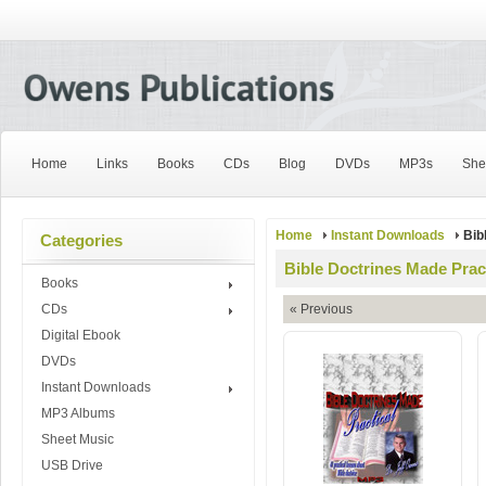
Home
Links
Books
CDs
Blog
DVDs
MP3s
She
Home
Instant Downloads
Bib
Categories
Bible Doctrines Made Prac
Books
CDs
« Previous
Digital Ebook
DVDs
Instant Downloads
MP3 Albums
Sheet Music
USB Drive