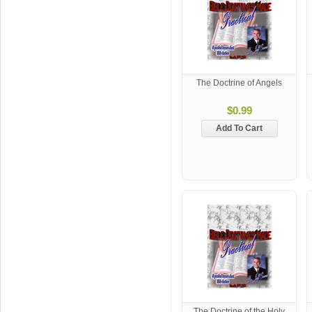
The Doctrine of Angels
$0.99
Add To Cart
The Doctrine of the Holy