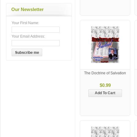
Our Newsletter
Your First Name:
Your Email Address:
The Doctrine of Salvation
$0.99
Add To Cart