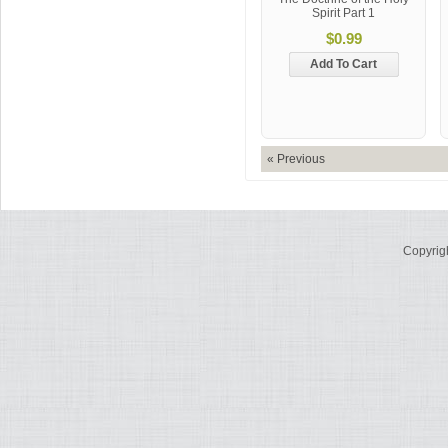
Spirit Part 1
$0.99
Add To Cart
« Previous
Copyrig