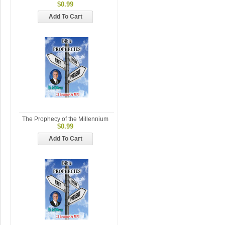
$0.99
Add To Cart
The Prophecy of the Millennium
$0.99
Add To Cart