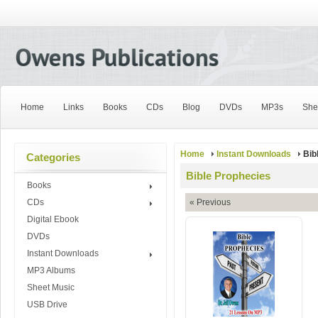
Home
Links
Books
CDs
Blog
DVDs
MP3s
She
Home
Instant Downloads
Bib
Categories
Bible Prophecies
Books
CDs
« Previous
Digital Ebook
DVDs
Instant Downloads
MP3 Albums
Sheet Music
USB Drive