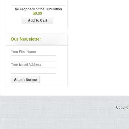
The Prophecy of the Tribulation
$0.99
Add To Cart
Our Newsletter
Your First Name:
Your Email Address:
Copyrig