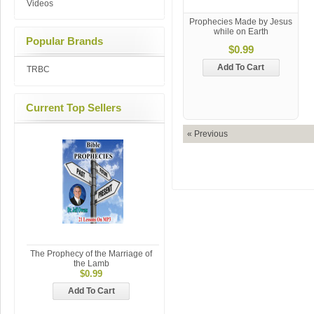
Videos
Prophecies Made by Jesus
while on Earth
Popular Brands
$0.99
Add To Cart
TRBC
Current Top Sellers
« Previous
The Prophecy of the Marriage of
the Lamb
$0.99
Add To Cart