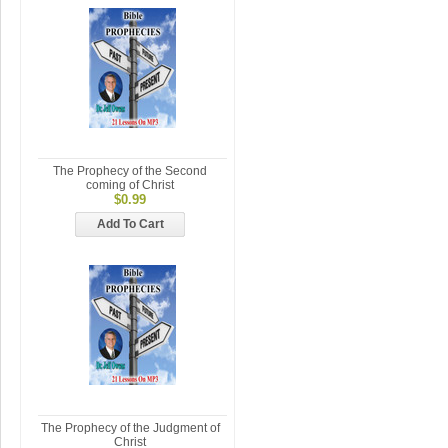
The Prophecy of the Second
coming of Christ
$0.99
Add To Cart
The Prophecy of the Judgment of
Christ