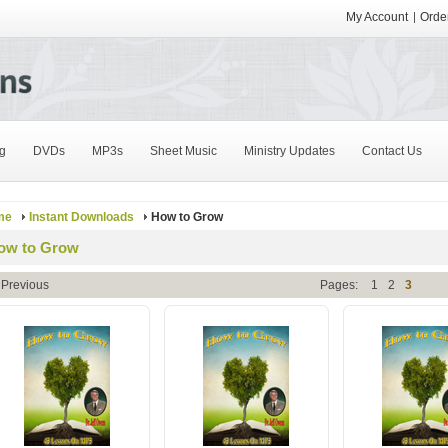
My Account
Order
g
DVDs
MP3s
Sheet Music
Ministry Updates
Contact Us
me
Instant Downloads
How to Grow
ow to Grow
 Previous
Pages:
1
2
3