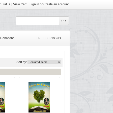
 Status
View Cart
Sign in
or
Create an account
Donations
FREE SERMONS
Sort by: