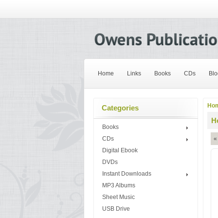
Home
Links
Books
CDs
Blo
Ho
Categories
H
Books
CDs
«
Digital Ebook
DVDs
Instant Downloads
MP3 Albums
Sheet Music
USB Drive