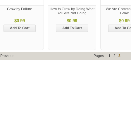
Grow by Failure
How to Grow by Doing What
We Are Comma
You Are Not Doing
Grow
$0.99
$0.99
$0.99
Add To Cart
Add To Cart
Add To Ca
 Previous
Pages:
1
2
3