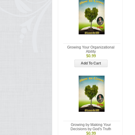
Growing Your Organizational
Ability
$0.99
Add To Cart
Growing by Making Your
Decisions by God's Truth
$0.99