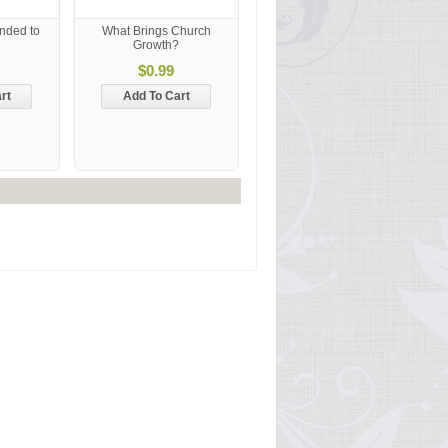
nded to
What Brings Church
Growth?
$0.99
rt
Add To Cart