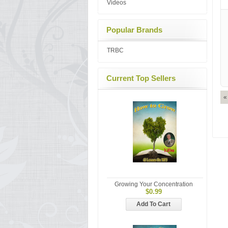
Videos
Popular Brands
TRBC
Current Top Sellers
«
Growing Your Concentration
$0.99
Add To Cart