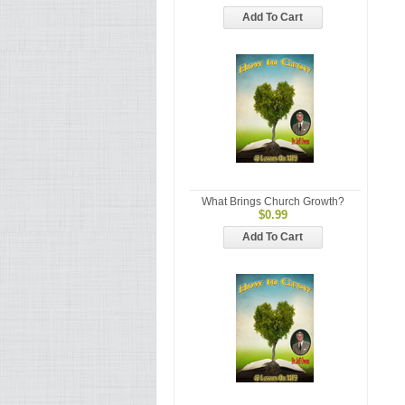
Add To Cart
What Brings Church Growth?
$0.99
Add To Cart