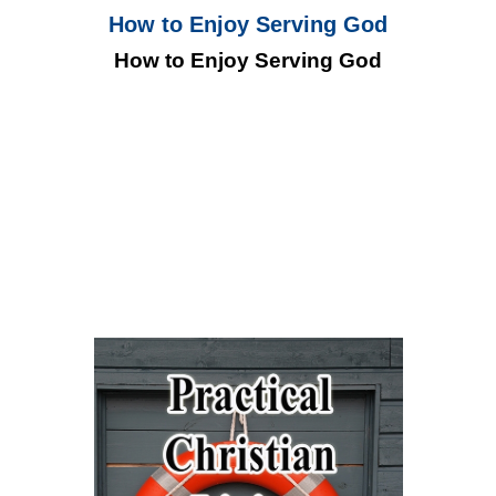
How to Enjoy Serving God
How to Enjoy Serving God