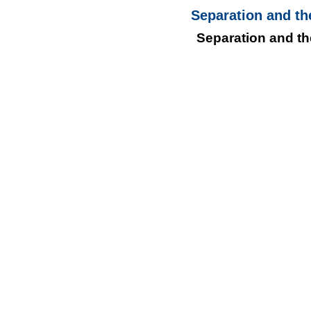
Separation and th
Separation and th