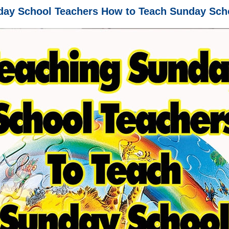
day School Teachers How to Teach Sunday Scho