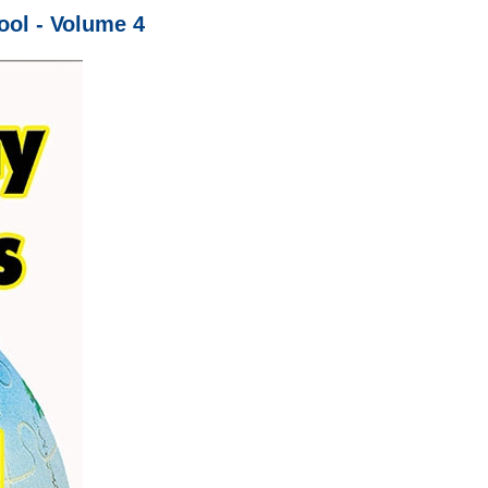
ol - Volume 4