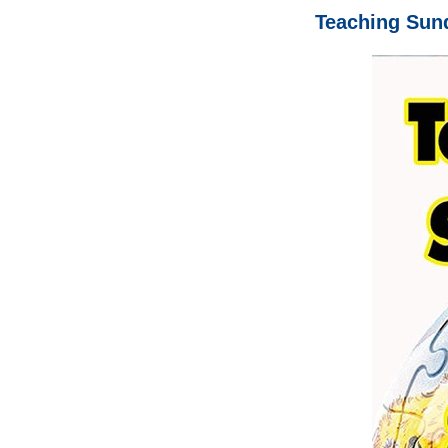
Teaching Sun