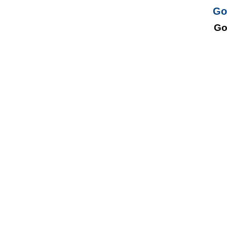
Go
Go