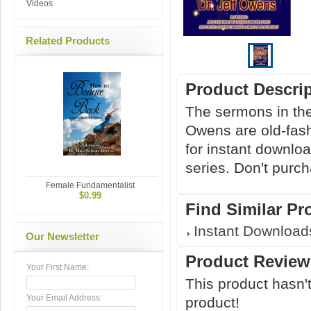
Videos
Related Products
Product Descri
The sermons in t
Owens are old-fashi
for instant downlo
series. Don't purc
Female Fundamentalist
$0.99
Find Similar Pr
Instant Download
Our Newsletter
Product Review
Your First Name:
This product hasn't
Your Email Address:
product!