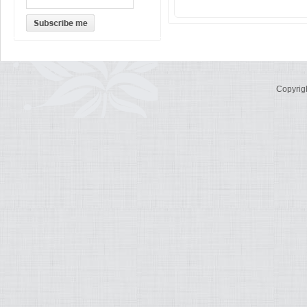
Copyrig