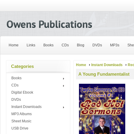
Home
Links
Books
CDs
Blog
DVDs
MP3s
She
Home
Instant Downloads
Red
Categories
A Young Fundamentalist
Books
CDs
Digital Ebook
DVDs
Instant Downloads
MP3 Albums
Sheet Music
USB Drive