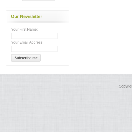
Our Newsletter
Your First Name:
Your Email Address:
Copyrig