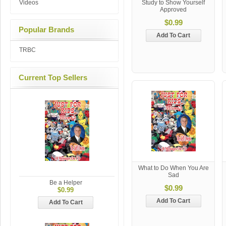
Videos
Study to Show Yourself
Approved
$0.99
Popular Brands
Add To Cart
TRBC
Current Top Sellers
What to Do When You Are
Sad
Be a Helper
$0.99
$0.99
Add To Cart
Add To Cart