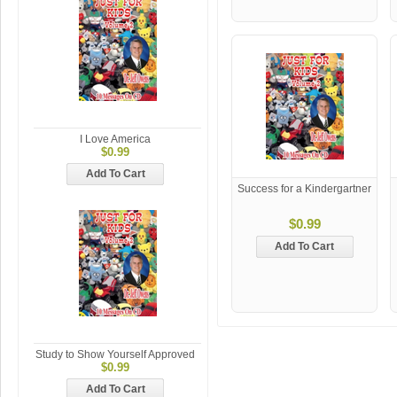
I Love America
$0.99
Add To Cart
Success for a Kindergartner
$0.99
Add To Cart
Study to Show Yourself Approved
$0.99
Add To Cart