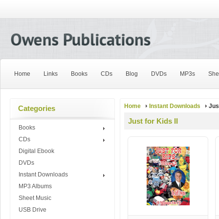
Home
Links
Books
CDs
Blog
DVDs
MP3s
She
Home
Instant Downloads
Just
Categories
Just for Kids II
Books
CDs
Digital Ebook
DVDs
Instant Downloads
MP3 Albums
Sheet Music
USB Drive