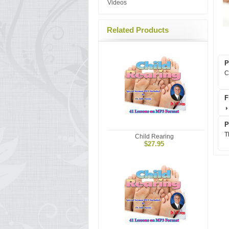
Videos
Related Products
P
C
F
P
T
Child Rearing
$27.95