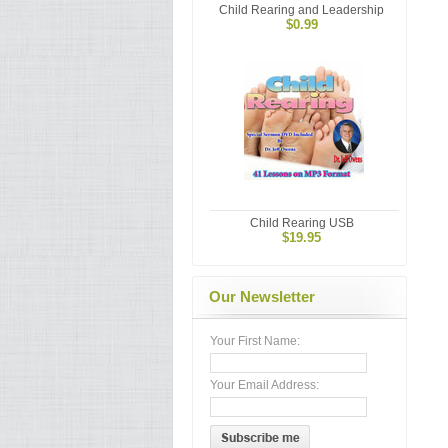
Child Rearing and Leadership
$0.99
Child Rearing USB
$19.95
Our Newsletter
Your First Name:
Your Email Address: