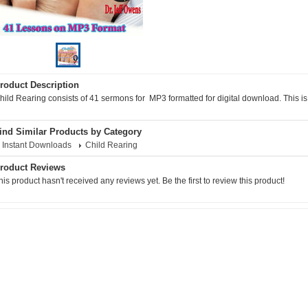
roduct Description
hild Rearing consists of 41 sermons for MP3 formatted for digital download. This i
ind Similar Products by Category
Instant Downloads
Child Rearing
roduct Reviews
his product hasn't received any reviews yet. Be the first to review this product!