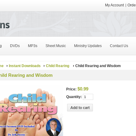
My Account
Order
g
DVDs
MP3s
Sheet Music
Ministry Updates
Contact Us
me
Instant Downloads
Child Rearing
Child Rearing and Wisdom
hild Rearing and Wisdom
$0.99
Price:
Quantity: