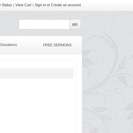
 Status
View Cart
Sign in
or
Create an account
Donations
FREE SERMONS