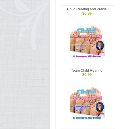
Child Rearing and Praise
$0.99
Team Child Rearing
$0.99