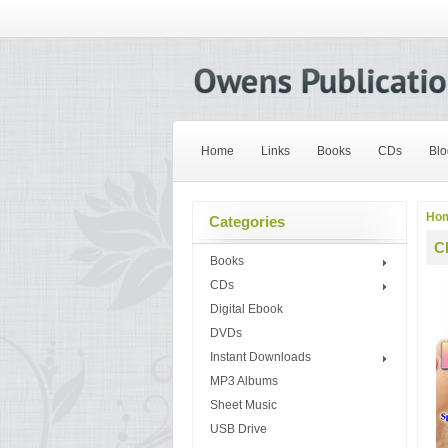
Home
Links
Books
CDs
Blo
Ho
Categories
C
Books
CDs
Digital Ebook
DVDs
Instant Downloads
MP3 Albums
Sheet Music
USB Drive