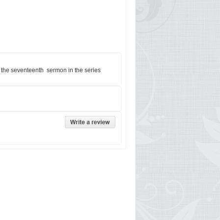
s the seventeenth sermon in the series