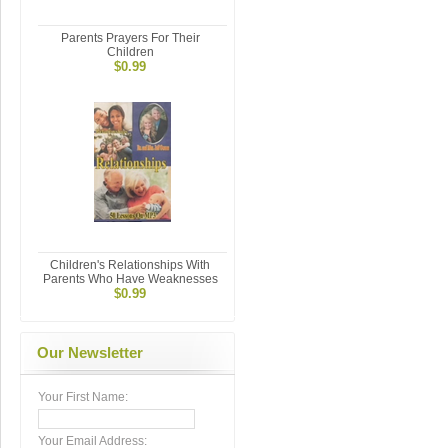
Parents Prayers For Their
Children
$0.99
Children's Relationships With
Parents Who Have Weaknesses
$0.99
Our Newsletter
Your First Name:
Your Email Address: