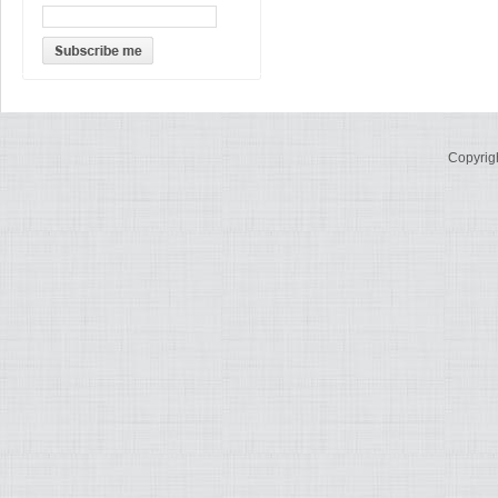
Copyrig