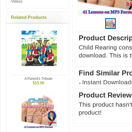
Videos
Related Products
Product Descri
Child Rearing cons
download. This is t
Find Similar Pr
A Parent's Tribute
Instant Download
$15.00
Product Review
This product hasn't
product!