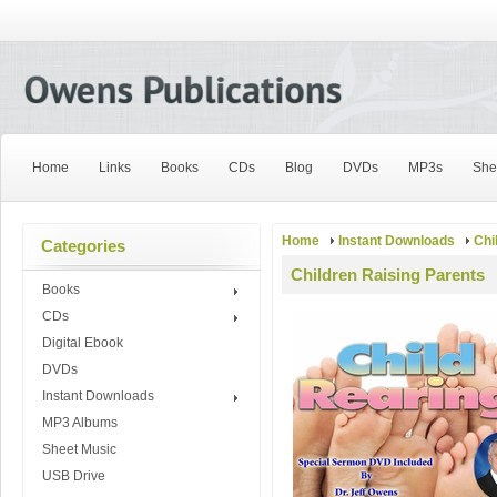
Home
Links
Books
CDs
Blog
DVDs
MP3s
She
Home
Instant Downloads
Chi
Categories
Children Raising Parents
Books
CDs
Digital Ebook
DVDs
Instant Downloads
MP3 Albums
Sheet Music
USB Drive