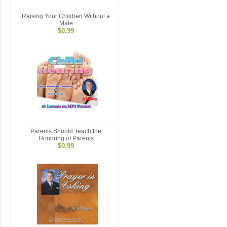
Raising Your Children Without a
Mate
$0.99
Parents Should Teach the
Honoring of Parents
$0.99