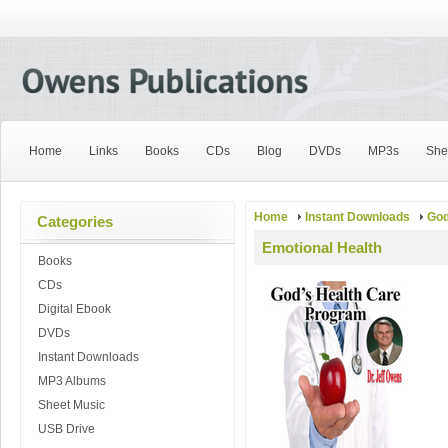
Home
Links
Books
CDs
Blog
DVDs
MP3s
She
Home
Instant Downloads
God
Categories
Emotional Health
Books
CDs
Digital Ebook
DVDs
Instant Downloads
MP3 Albums
Sheet Music
USB Drive