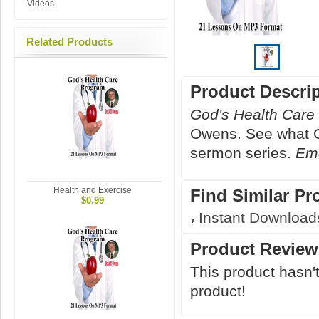
Videos
Related Products
Product Descri
God's Health Care
Owens. See what Go
sermon series.
Emo
Health and Exercise
Find Similar Pr
$0.99
Instant Download
Product Review
This product hasn't
product!