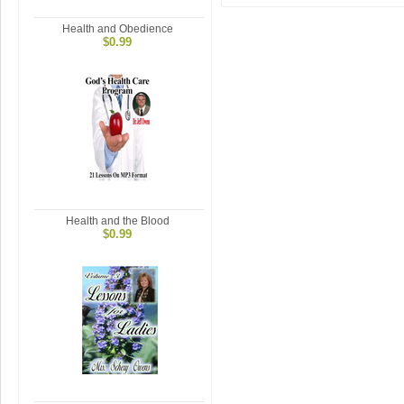
Health and Obedience
$0.99
Health and the Blood
$0.99