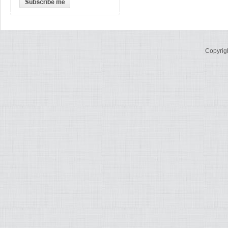
Copyrig