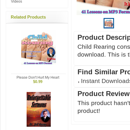
Videos
Related Products
Product Descri
Child Rearing cons
download. This is 
Find Similar Pr
Please Don't Hurt My Heart
Instant Download
$0.99
Product Review
This product hasn't
product!