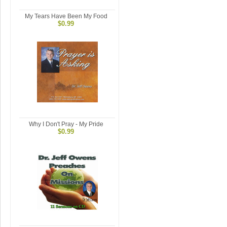
My Tears Have Been My Food
$0.99
Why I Don't Pray - My Pride
$0.99