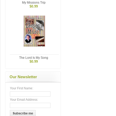
My Missions Trip
$0.99
The Lord Is My Song
$0.99
Our Newsletter
Your First Name:
Your Email Address: