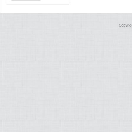
Copyrig