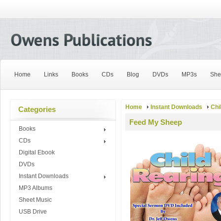
Home
Links
Books
CDs
Blog
DVDs
MP3s
She
Home
Instant Downloads
Chi
Categories
Feed My Sheep
Books
CDs
Digital Ebook
DVDs
Instant Downloads
MP3 Albums
Sheet Music
USB Drive