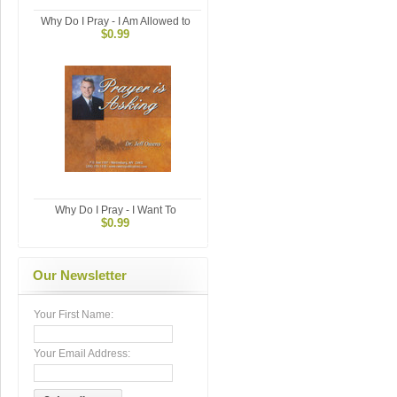
Why Do I Pray - I Am Allowed to
$0.99
Why Do I Pray - I Want To
$0.99
Our Newsletter
Your First Name:
Your Email Address: