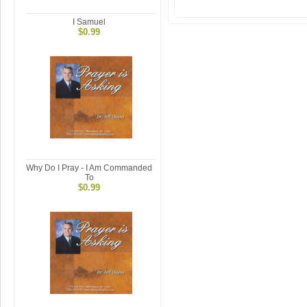
I Samuel
$0.99
Why Do I Pray - I Am Commanded
To
$0.99