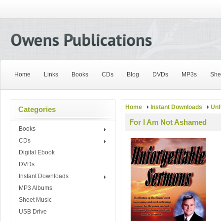
Home
Links
Books
CDs
Blog
DVDs
MP3s
She
Home
Instant Downloads
Unf
Categories
For I Am Not Ashamed
Books
CDs
Digital Ebook
DVDs
Instant Downloads
MP3 Albums
Sheet Music
USB Drive