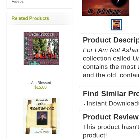
Videos
Related Products
Product Descri
For I Am Not Ash
collection called
U
contains the most 
and the old, contain
I Am Blessed
$15.00
Find Similar Pr
Instant Download
Product Review
This product hasn't
product!