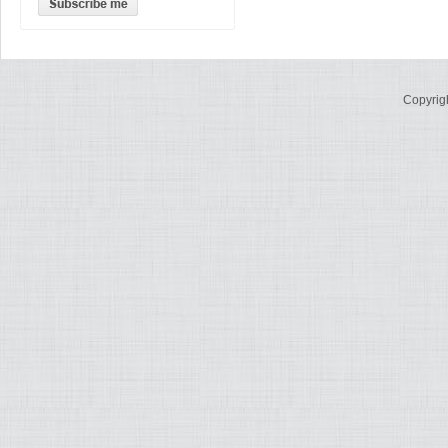
Copyrig