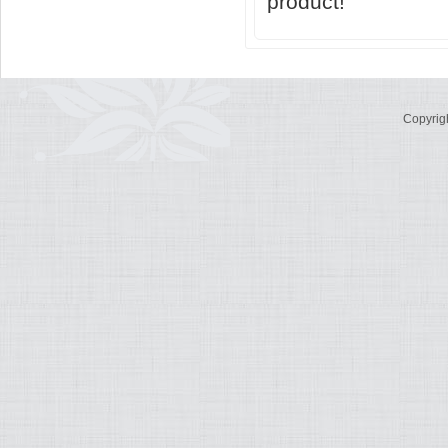
product!
Copyrig