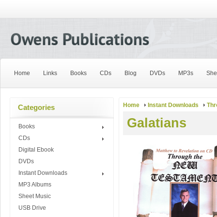
Home
Links
Books
CDs
Blog
DVDs
MP3s
She
Home
Instant Downloads
Thr
Categories
Galatians
Books
CDs
Digital Ebook
DVDs
Instant Downloads
MP3 Albums
Sheet Music
USB Drive