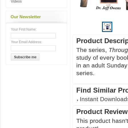
Videos
Our Newsletter
Your First Name:
Product Descri
Your Email Address:
The series,
Throug
study of every boo
in an adult Sunday
series.
Find Similar Pr
Instant Download
Product Review
This product hasn't