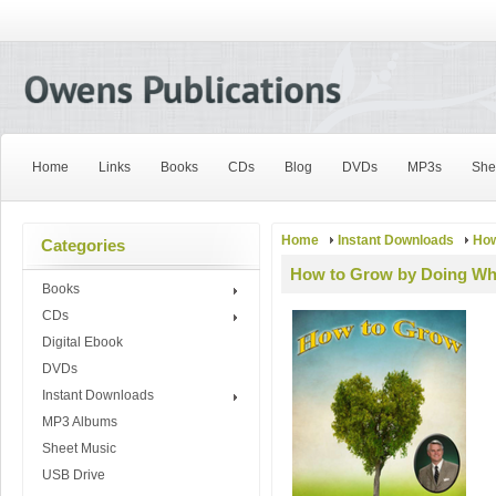
Home
Links
Books
CDs
Blog
DVDs
MP3s
She
Home
Instant Downloads
How
Categories
How to Grow by Doing Wh
Books
CDs
Digital Ebook
DVDs
Instant Downloads
MP3 Albums
Sheet Music
USB Drive