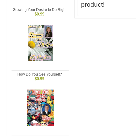
product!
Growing Your Desire to Do Right
$0.99
How Do You See Yourself?
$0.99