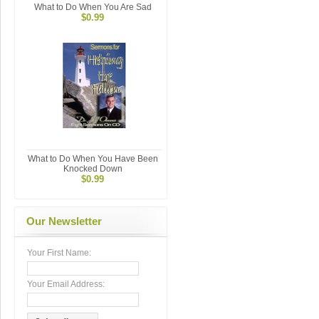
What to Do When You Are Sad
$0.99
What to Do When You Have Been
Knocked Down
$0.99
Our Newsletter
Your First Name:
Your Email Address: