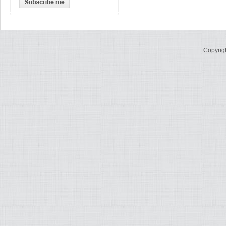
Copyrig