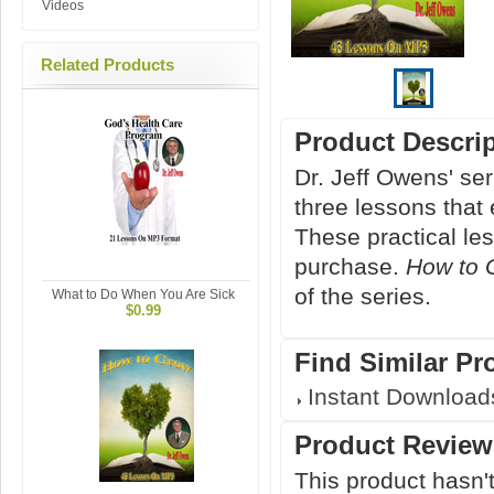
Videos
Related Products
Product Descri
Dr. Jeff Owens' s
three lessons that 
These practical le
purchase.
How to 
of the series.
What to Do When You Are Sick
$0.99
Find Similar Pr
Instant Download
Product Review
This product hasn't