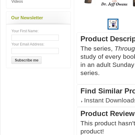
Videos
Our Newsletter
Your First Name:
Product Descri
Your Email Address:
The series,
Throug
study of every boo
in an adult Sunday
series.
Find Similar Pr
Instant Download
Product Review
This product hasn't
product!