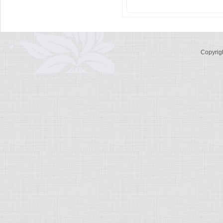
Copyrig