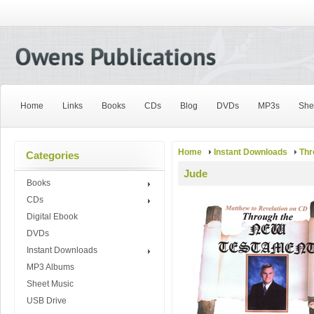
Home
Links
Books
CDs
Blog
DVDs
MP3s
She
Home
Instant Downloads
Thr
Categories
Jude
Books
CDs
Digital Ebook
DVDs
Instant Downloads
MP3 Albums
Sheet Music
USB Drive