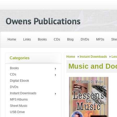
Home
Links
Books
CDs
Blog
DVDs
MP3s
She
Home
Instant Downloads
Les
Categories
Music and Doc
Books
CDs
Digital Ebook
DVDs
Instant Downloads
MP3 Albums
Sheet Music
USB Drive