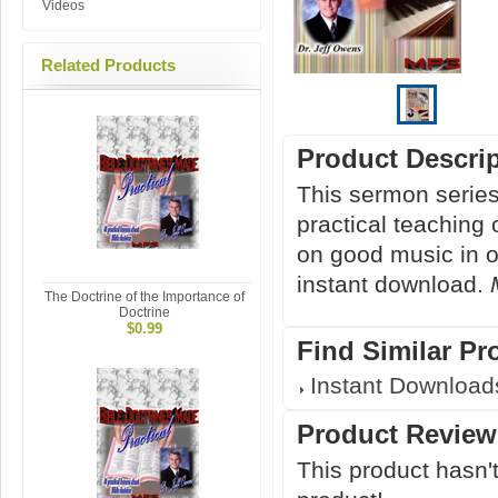
Videos
Related Products
Product Descri
This sermon serie
practical teaching 
on good music in ou
instant download.
The Doctrine of the Importance of
Doctrine
$0.99
Find Similar Pr
Instant Download
Product Review
This product hasn't