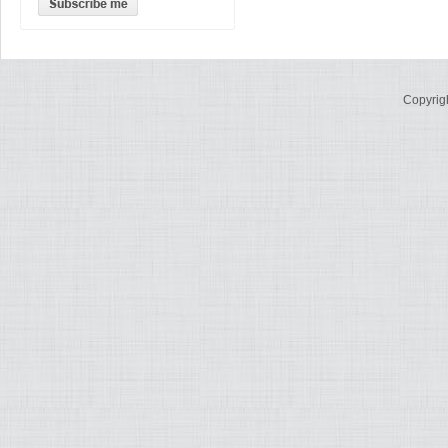
Copyrig