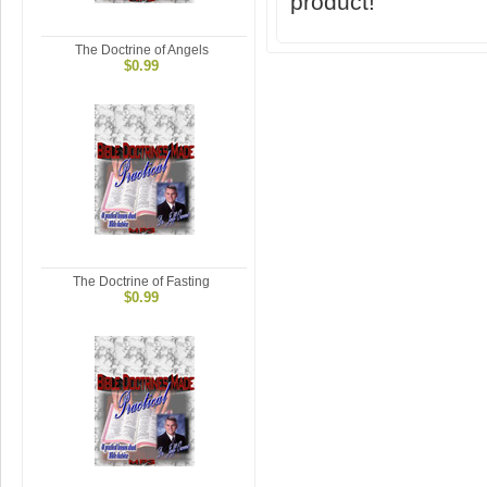
product!
The Doctrine of Angels
$0.99
The Doctrine of Fasting
$0.99