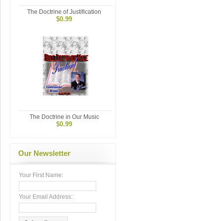
The Doctrine of Justification
$0.99
The Doctrine in Our Music
$0.99
Our Newsletter
Your First Name:
Your Email Address: