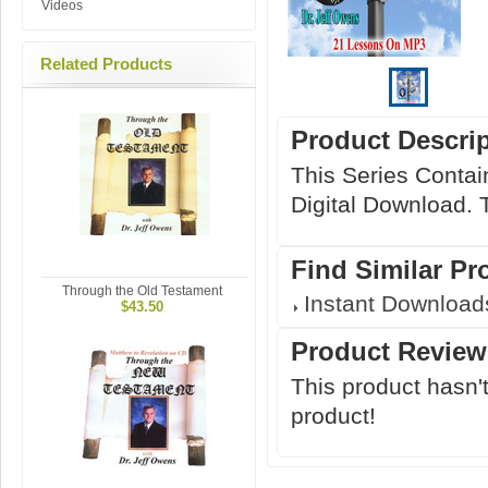
Videos
Related Products
Product Descri
This Series Contai
Digital Download. T
Find Similar Pr
Through the Old Testament
Instant Download
$43.50
Product Review
This product hasn't
product!