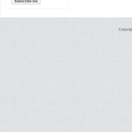
Copyrig