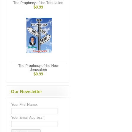
The Prophecy of the Tribulation
$0.99
The Prophecy of the New
Jerusalem
$0.99
Our Newsletter
Your First Name:
Your Email Address: