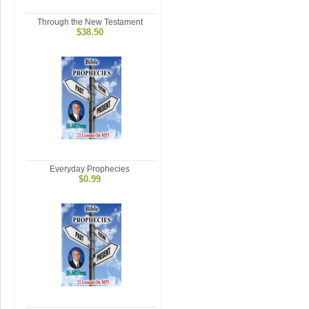
Through the New Testament
$38.50
Everyday Prophecies
$0.99