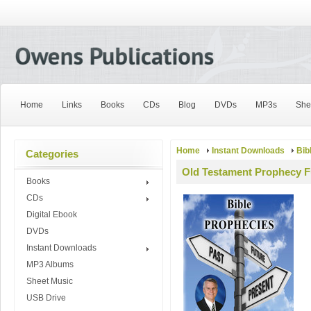
Home
Links
Books
CDs
Blog
DVDs
MP3s
She
Home
Instant Downloads
Bib
Categories
Old Testament Prophecy Fu
Books
CDs
Digital Ebook
DVDs
Instant Downloads
MP3 Albums
Sheet Music
USB Drive