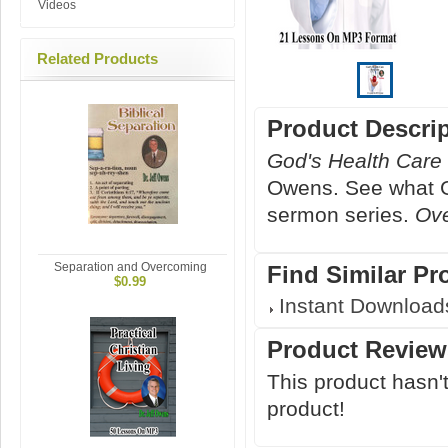
Videos
Related Products
Product Descri
God's Health Care
Owens. See what Go
sermon series.
Ov
Separation and Overcoming
Find Similar Pr
$0.99
Instant Download
Product Review
This product hasn't
product!