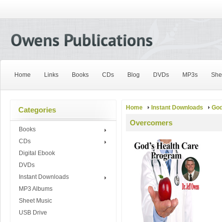
Home
Links
Books
CDs
Blog
DVDs
MP3s
She
Home
Instant Downloads
God
Categories
Overcomers
Books
CDs
Digital Ebook
DVDs
Instant Downloads
MP3 Albums
Sheet Music
USB Drive