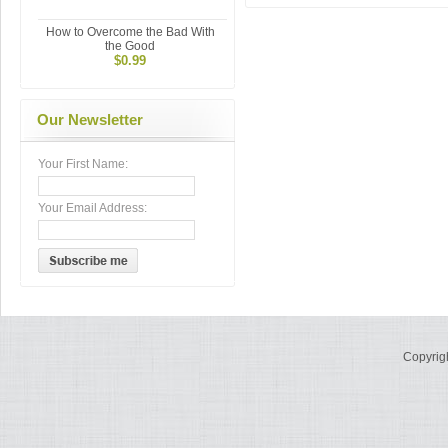
How to Overcome the Bad With
the Good
$0.99
Our Newsletter
Your First Name:
Your Email Address:
Copyrig