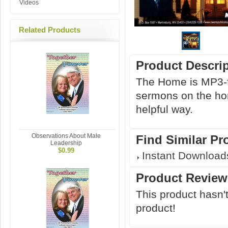
Videos
Related Products
Product Descri
The Home is MP3-fo
sermons on the hom
helpful way.
Observations About Male
Find Similar Pr
Leadership
$0.99
Instant Download
Product Review
This product hasn't
product!