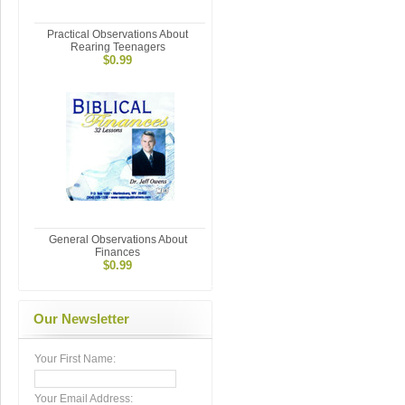
Practical Observations About
Rearing Teenagers
$0.99
General Observations About
Finances
$0.99
Our Newsletter
Your First Name:
Your Email Address: