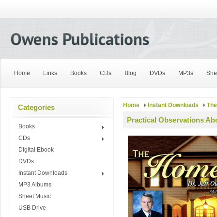
Home
Links
Books
CDs
Blog
DVDs
MP3s
She
Home
Instant Downloads
Th
Categories
Practical Observations Ab
Books
CDs
Digital Ebook
DVDs
Instant Downloads
MP3 Albums
Sheet Music
USB Drive