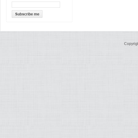
Copyrig