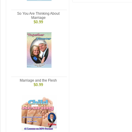
So You Are Thinking About
Marriage
$0.99
Marriage and the Flesh
$0.99