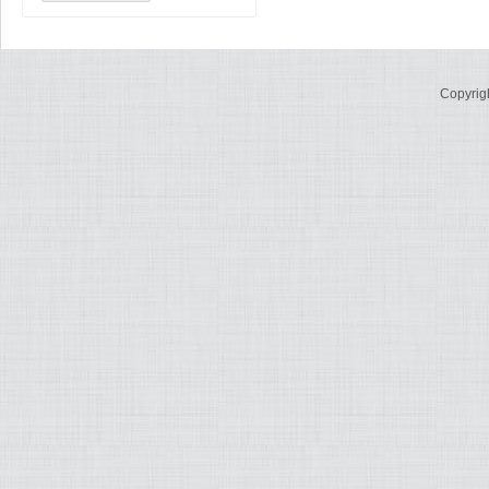
Copyrig