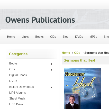
Home
Links
Books
CDs
Blog
DVDs
MP3s
She
Home
CDs
Sermons that Hea
Categories
Sermons that Heal
Books
CDs
Digital Ebook
DVDs
Instant Downloads
MP3 Albums
Sheet Music
USB Drive