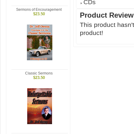
CDs
Sermons of Encouragement
Product Review
$23.50
This product hasn't
product!
Classic Sermons
$23.50