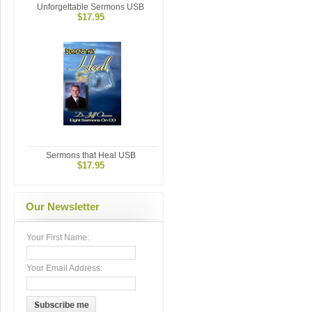
Unforgettable Sermons USB
$17.95
Sermons that Heal USB
$17.95
Our Newsletter
Your First Name:
Your Email Address: