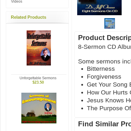
Videos
Related Products
Product Descri
8-Sermon CD Alb
Some sermons inc
Bitterness
Forgiveness
Unforgettable Sermons
$23.50
Get Your Song 
How Our Hurts 
Jesus Knows H
The Purpose O
Find Similar Pr