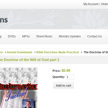
My Account
Order
g
DVDs
MP3s
Sheet Music
Ministry Updates
Contact Us
me
Instant Downloads
Bible Doctrines Made Practical
The Doctrine of th
e Doctrine of the Will of God part 1
$0.99
Price:
Quantity: