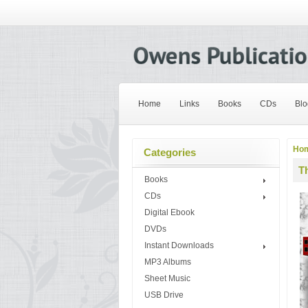
Home
Links
Books
CDs
Blo
Ho
Categories
Th
Books
CDs
Digital Ebook
DVDs
Instant Downloads
MP3 Albums
Sheet Music
USB Drive