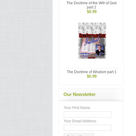
The Doctrine of the Will of God
part 2
$0.99
The Doctrine of Wisdom part 1
$0.99
Our Newsletter
Your First Name:
Your Email Address: