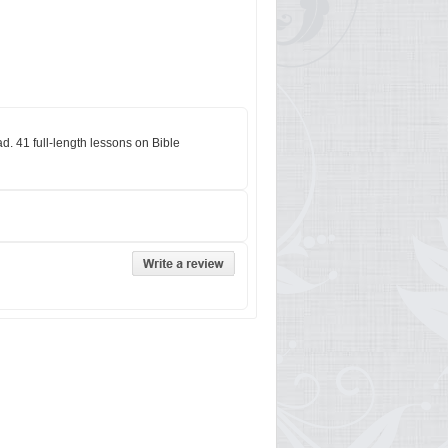
. 41 full-length lessons on Bible