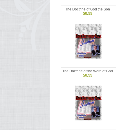
The Doctrine of God the Son
$0.99
The Doctrine of the Word of God
$0.99