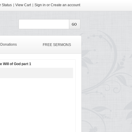
 Status
View Cart
Sign in
or
Create an account
Donations
FREE SERMONS
e Will of God part 1