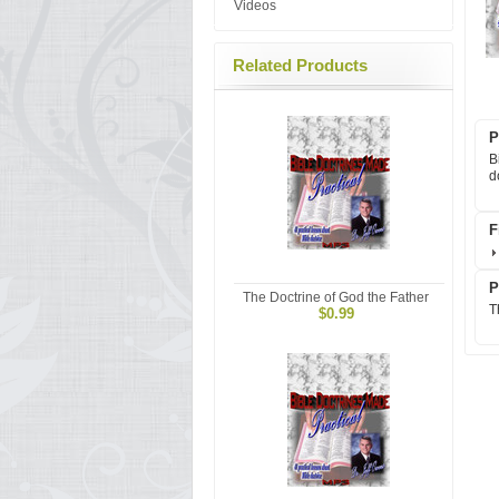
Videos
Related Products
P
B
d
F
P
The Doctrine of God the Father
T
$0.99