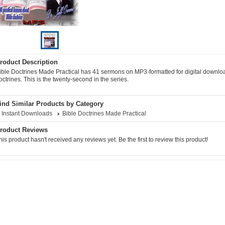
roduct Description
ible Doctrines Made Practical has 41 sermons on MP3-formatted for digital download
octrines. This is the twenty-second in the series.
ind Similar Products by Category
Instant Downloads
Bible Doctrines Made Practical
roduct Reviews
his product hasn't received any reviews yet. Be the first to review this product!