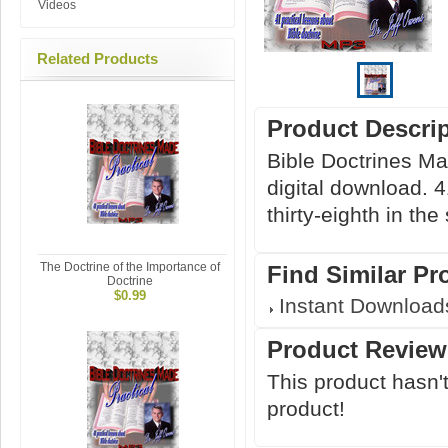
Videos
Related Products
Product Descri
Bible Doctrines Ma
digital download. 4
thirty-eighth in the
The Doctrine of the Importance of
Find Similar Pr
Doctrine
$0.99
Instant Download
Product Review
This product hasn't
product!