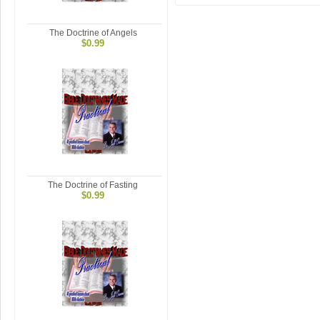
The Doctrine of Angels
$0.99
The Doctrine of Fasting
$0.99