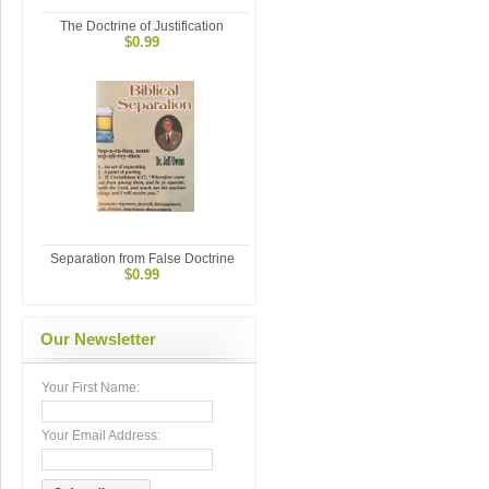
The Doctrine of Justification
$0.99
Separation from False Doctrine
$0.99
Our Newsletter
Your First Name:
Your Email Address: