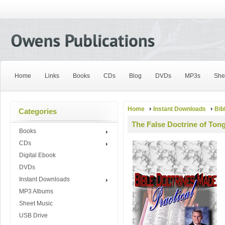
Home
Links
Books
CDs
Blog
DVDs
MP3s
She
Home
Instant Downloads
Bib
Categories
The False Doctrine of Ton
Books
CDs
Digital Ebook
DVDs
Instant Downloads
MP3 Albums
Sheet Music
USB Drive