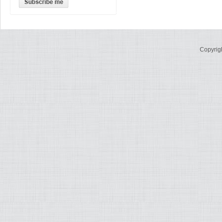
Copyrig