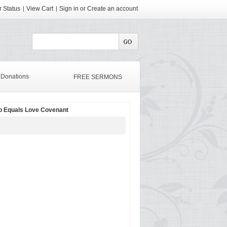
 Status
View Cart
Sign in
or
Create an account
Donations
FREE SERMONS
p Equals Love Covenant