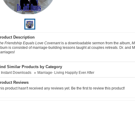
roduct Description
he Friendship Equals Love Covenant
is a downloadable sermon from the album,
Ma
lbum is consisted of marriage-building lessons taught at couples retreats. Dr. and
arriages!
ind Similar Products by Category
Instant Downloads
Marriage- Living Happily Ever After
roduct Reviews
his product hasn't received any reviews yet. Be the first to review this product!