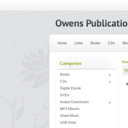
Home
Links
Books
CDs
Blo
Ho
Categories
T
Books
CDs
Digital Ebook
DVDs
Instant Downloads
MP3 Albums
Sheet Music
USB Drive