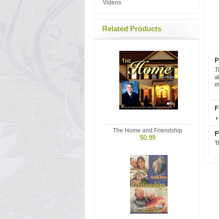
Videos
Related Products
P
T
a
m
F
The Home and Friendship
P
$0.99
T