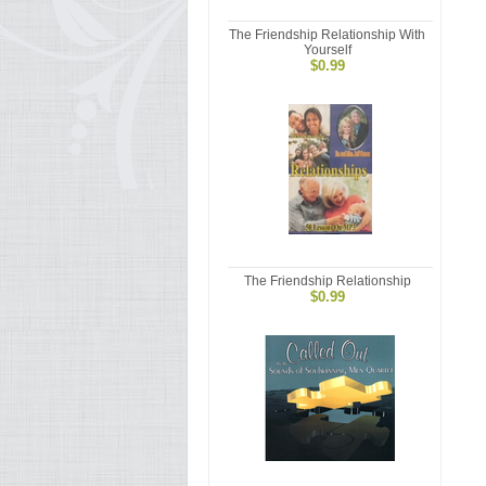
The Friendship Relationship With
Yourself
$0.99
The Friendship Relationship
$0.99