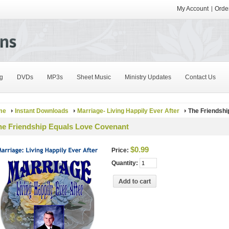
My Account
Order
g
DVDs
MP3s
Sheet Music
Ministry Updates
Contact Us
me
Instant Downloads
Marriage- Living Happily Ever After
The Friendshi
he Friendship Equals Love Covenant
$0.99
Price:
Quantity: