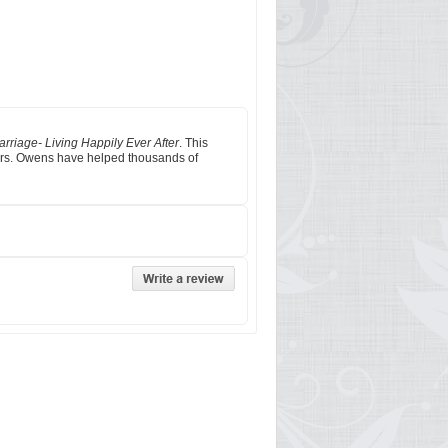
rriage- Living Happily Ever After
. This
 Mrs. Owens have helped thousands of