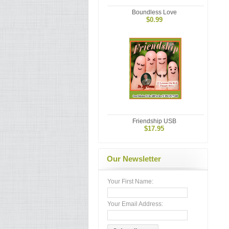
Boundless Love
$0.99
Friendship USB
$17.95
Our Newsletter
Your First Name:
Your Email Address: