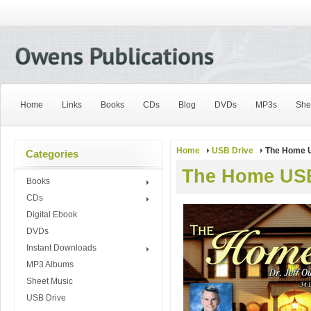
Home
Links
Books
CDs
Blog
DVDs
MP3s
She
Home
USB Drive
The Home 
Categories
The Home US
Books
CDs
Digital Ebook
DVDs
Instant Downloads
MP3 Albums
Sheet Music
USB Drive