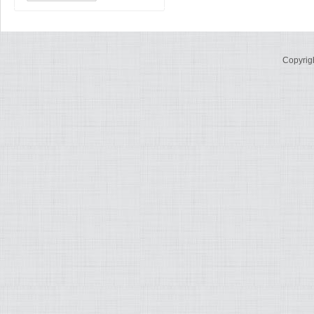
Copyrig