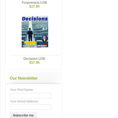
Forgiveness USB
$17.95
Decisions USB
$17.95
Our Newsletter
Your First Name:
Your Email Address: