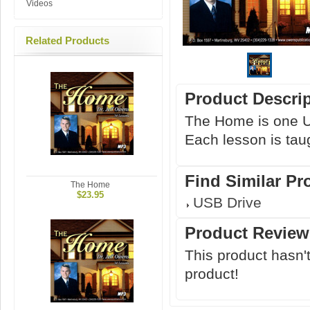
Videos
Related Products
Product Descri
The Home is one U
Each lesson is taug
Find Similar Pr
The Home
$23.95
USB Drive
Product Review
This product hasn't
product!