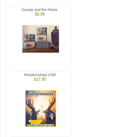
Gossip and the Home
$0.99
Relationships USB
$17.95