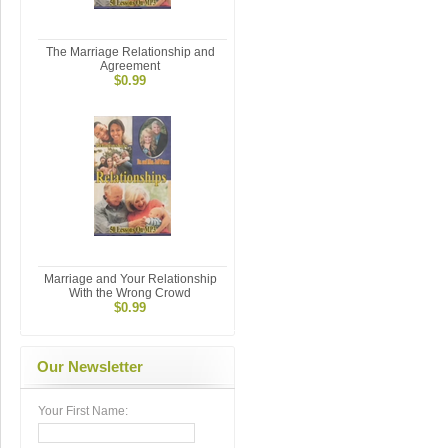
The Marriage Relationship and
Agreement
$0.99
Marriage and Your Relationship
With the Wrong Crowd
$0.99
Our Newsletter
Your First Name: