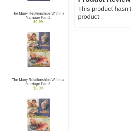
This product hasn't
The Many Relationships Within a
product!
Marriage Part 1
$0.99
The Many Relationships Within a
Marriage Part 3
$0.99