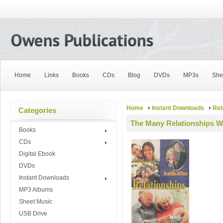
Home
Links
Books
CDs
Blog
DVDs
MP3s
She
Home
Instant Downloads
Rel
Categories
The Many Relationships Wi
Books
CDs
Digital Ebook
DVDs
Instant Downloads
MP3 Albums
Sheet Music
USB Drive