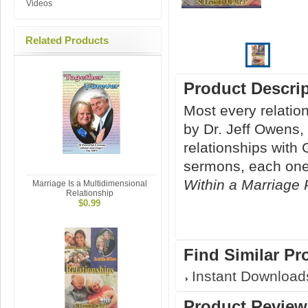
Videos
Related Products
Product Descri
Most every relation
by Dr. Jeff Owens,
relationships with
sermons, each one
Within a Marriage 
Marriage Is a Multidimensional
Relationship
$0.99
Find Similar Pr
Instant Download
Product Review