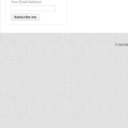
Your Email Address:
Copyrig