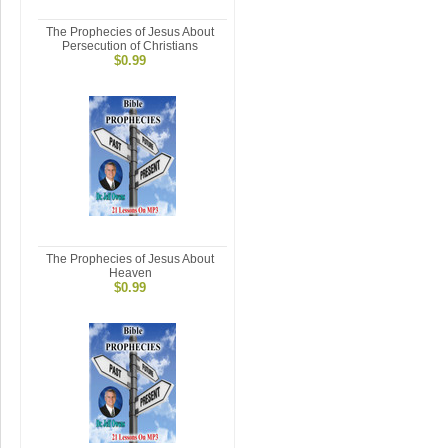
The Prophecies of Jesus About
Persecution of Christians
$0.99
The Prophecies of Jesus About
Heaven
$0.99