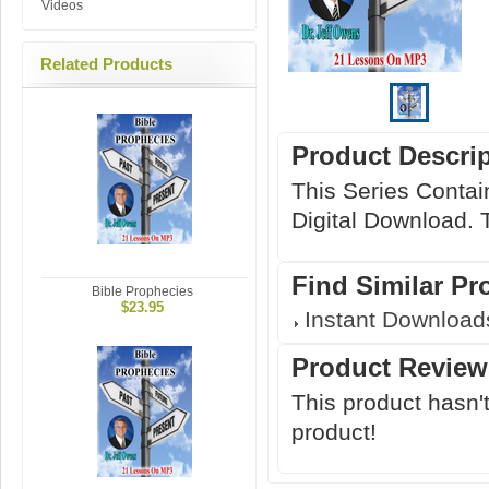
Videos
Related Products
Product Descri
This Series Contai
Digital Download. 
Find Similar Pr
Bible Prophecies
$23.95
Instant Download
Product Review
This product hasn't
product!