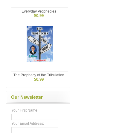
Everyday Prophecies
$0.99
The Prophecy of the Tribulation
$0.99
Our Newsletter
Your First Name:
Your Email Address: