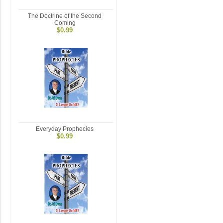
The Doctrine of the Second
Coming
$0.99
Everyday Prophecies
$0.99