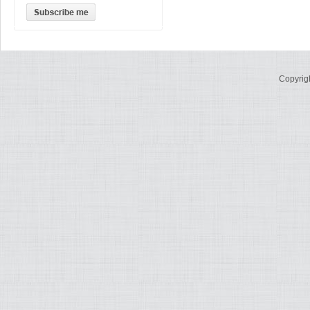
Copyrig