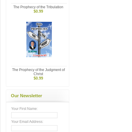
The Prophecy of the Tribulation
$0.99
The Prophecy of the Judgment of
Christ
$0.99
Our Newsletter
Your First Name:
Your Email Address: