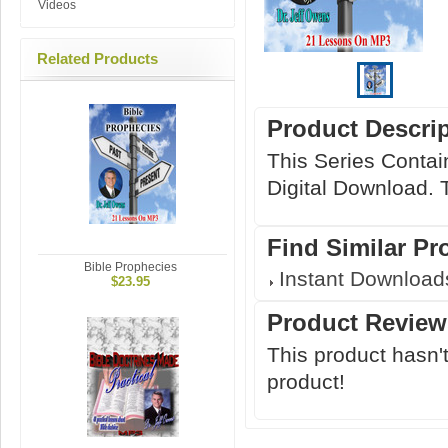
Videos
Related Products
Product Descri
This Series Contai
Digital Download. T
Find Similar Pr
Bible Prophecies
Instant Download
$23.95
Product Review
This product hasn't
product!