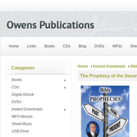
Home
Links
Books
CDs
Blog
DVDs
MP3s
She
Home
Instant Downloads
Bib
Categories
The Prophecy of the Secon
Books
CDs
Digital Ebook
DVDs
Instant Downloads
MP3 Albums
Sheet Music
USB Drive