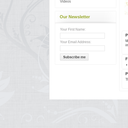
Videos
Our Newsletter
Your First Name:
P
M
Your Email Address:
i
F
P
T