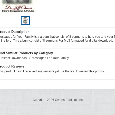
roduct Description
essages for Your Family is a album that consist of 8 sermons to help you and your 
n the lord. This album consist of 8 sermons For Mp3 formatted for digital download.
ind Similar Products by Category
Instant Downloads
Messages For Your Family
roduct Reviews
his product hasn't received any reviews yet. Be the first to review this product!
Copyright 2026 Owens Publications