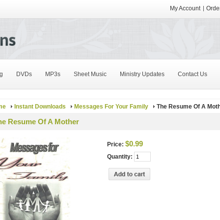
My Account
Order
g
DVDs
MP3s
Sheet Music
Ministry Updates
Contact Us
me
Instant Downloads
Messages For Your Family
The Resume Of A Mot
he Resume Of A Mother
$0.99
Price:
Quantity: