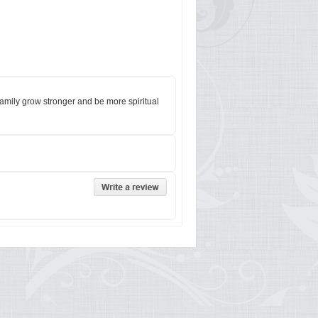
family grow stronger and be more spiritual