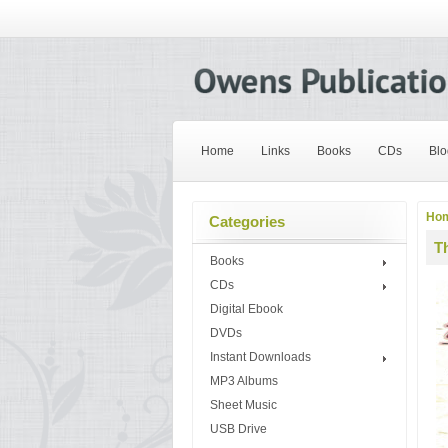
Home
Links
Books
CDs
Blo
Ho
Categories
T
Books
CDs
Digital Ebook
DVDs
Instant Downloads
MP3 Albums
Sheet Music
USB Drive