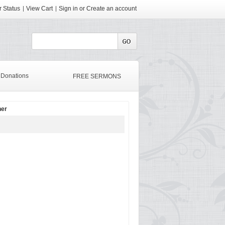
 Status
View Cart
Sign in
or
Create an account
Donations
FREE SERMONS
her