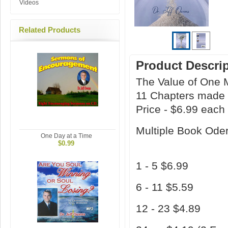
Videos
Related Products
Product Descri
The Value of One 
11 Chapters made 
Price - $6.99 each
Multiple Book Oder
One Day at a Time
$0.99
1 - 5 $6.99
6 - 11 $5.59
12 - 23 $4.89