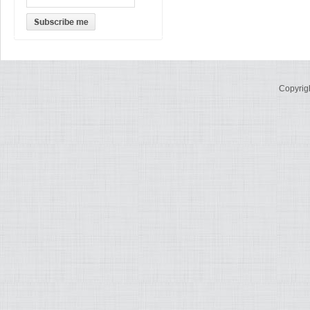
Copyrig