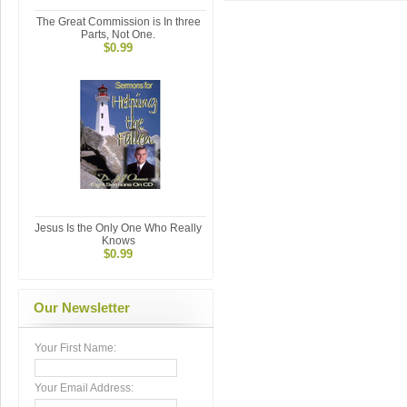
The Great Commission is In three
Parts, Not One.
$0.99
Jesus Is the Only One Who Really
Knows
$0.99
Our Newsletter
Your First Name:
Your Email Address: