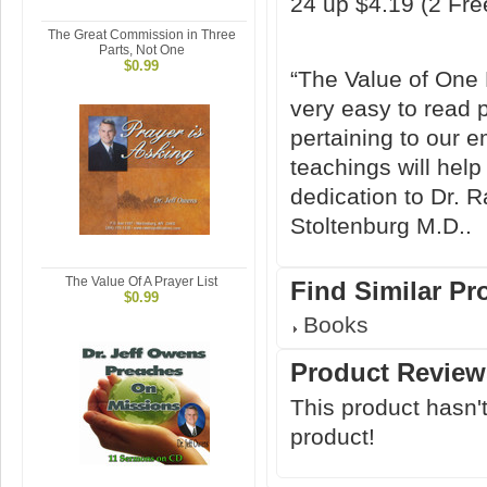
24 up $4.19 (2 Fr
The Great Commission in Three
Parts, Not One
$0.99
“The Value of One M
very easy to read p
pertaining to our e
teachings will help
dedication to Dr.
Stoltenburg M.D..
The Value Of A Prayer List
Find Similar Pr
$0.99
Books
Product Review
This product hasn't
product!