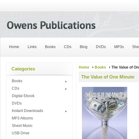
Home
Links
Books
CDs
Blog
DVDs
MP3s
She
Home
Books
The Value of On
Categories
The Value of One Minute
Books
CDs
Digital Ebook
DVDs
Instant Downloads
MP3 Albums
Sheet Music
USB Drive