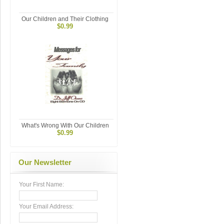
Our Children and Their Clothing
$0.99
What's Wrong With Our Children
$0.99
Our Newsletter
Your First Name:
Your Email Address: