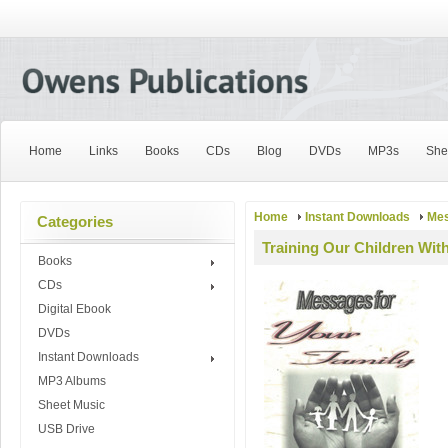
Home
Links
Books
CDs
Blog
DVDs
MP3s
She
Home
Instant Downloads
Mes
Categories
Training Our Children Wit
Books
CDs
Digital Ebook
DVDs
Instant Downloads
MP3 Albums
Sheet Music
USB Drive