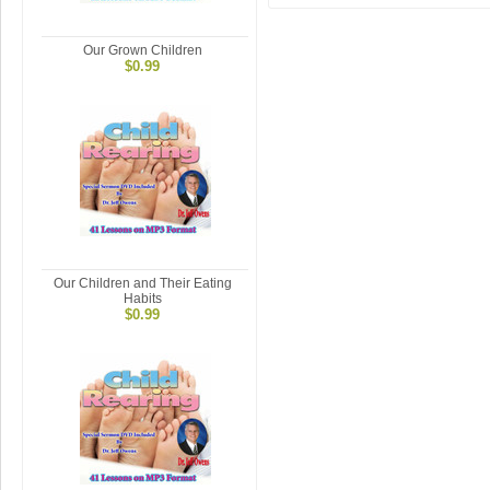
Our Grown Children
$0.99
Our Children and Their Eating
Habits
$0.99