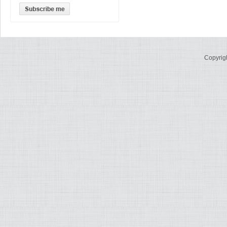
Copyrig