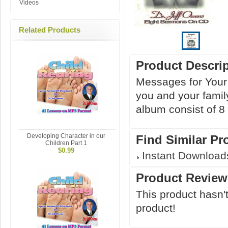
Videos
Related Products
Product Descri
Messages for Your 
you and your family
album consist of 8
Developing Character in our
Find Similar Pr
Children Part 1
$0.99
Instant Download
Product Review
This product hasn't
product!