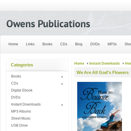
Home
Links
Books
CDs
Blog
DVDs
MP3s
She
Home
Instant Downloads
How
Categories
We Are All God's Flowers
Books
CDs
Digital Ebook
DVDs
Instant Downloads
MP3 Albums
Sheet Music
USB Drive