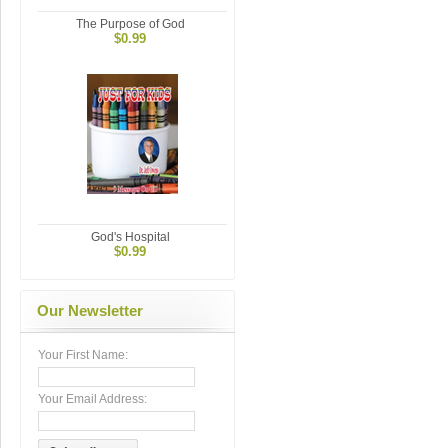
The Purpose of God
$0.99
God's Hospital
$0.99
Our Newsletter
Your First Name:
Your Email Address: