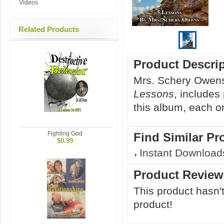
Videos
Related Products
Product Descri
Mrs. Schery Owens
Lessons
, includes
this album, each o
Fighting God
Find Similar Pr
$0.99
Instant Download
Product Review
This product hasn't
product!