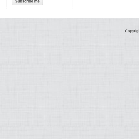
Copyrig