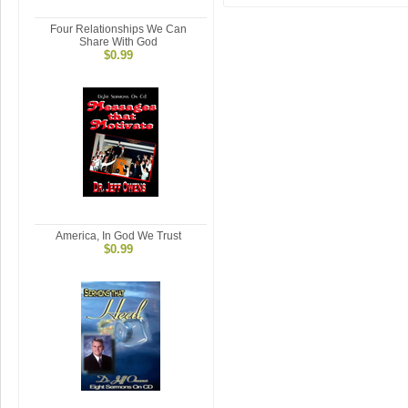
Four Relationships We Can
Share With God
$0.99
America, In God We Trust
$0.99