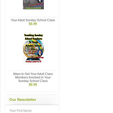
Your Adult Sunday School Class
$0.99
Ways to Get Your Adult Class
Members Involved in Your
Sunday School Class
$0.99
Our Newsletter
Your First Name: