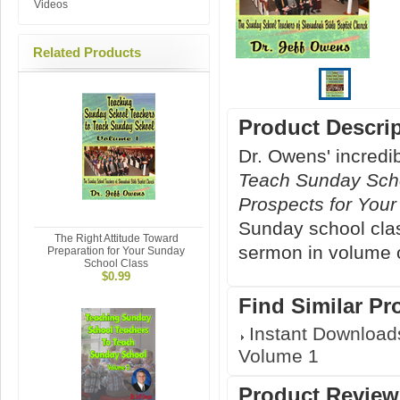
Videos
Related Products
Product Descri
Dr. Owens' incredi
Teach Sunday Sch
Prospects for You
Sunday school class
The Right Attitude Toward
sermon in volume 
Preparation for Your Sunday
School Class
$0.99
Find Similar Pr
Instant Download
Volume 1
Product Review