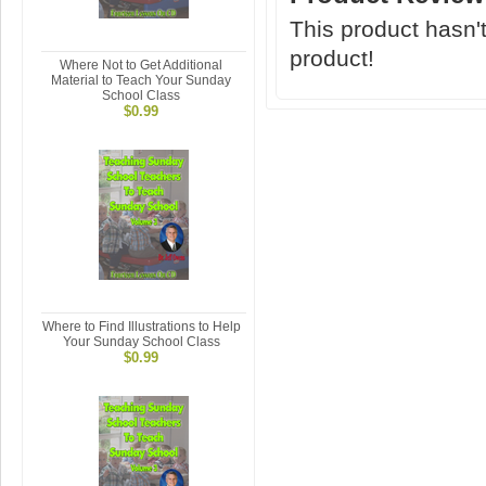
This product hasn't
product!
Where Not to Get Additional
Material to Teach Your Sunday
School Class
$0.99
Where to Find Illustrations to Help
Your Sunday School Class
$0.99