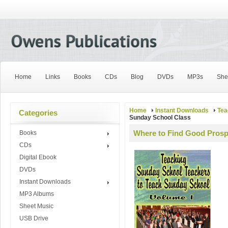
Home
Links
Books
CDs
Blog
DVDs
MP3s
She
Home
Instant Downloads
Tea
Categories
Sunday School Class
Where to Find Good Prosp
Books
CDs
Digital Ebook
DVDs
Instant Downloads
MP3 Albums
Sheet Music
USB Drive