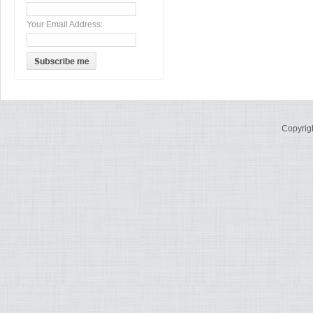
Your Email Address:
Copyrig