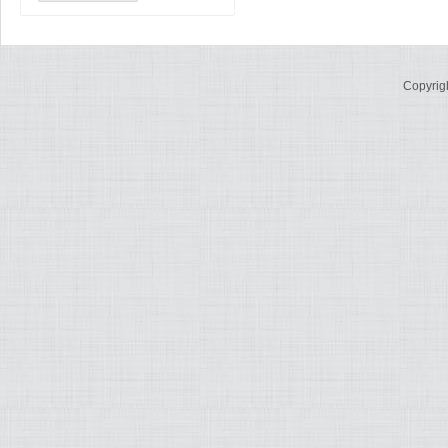
Copyrig