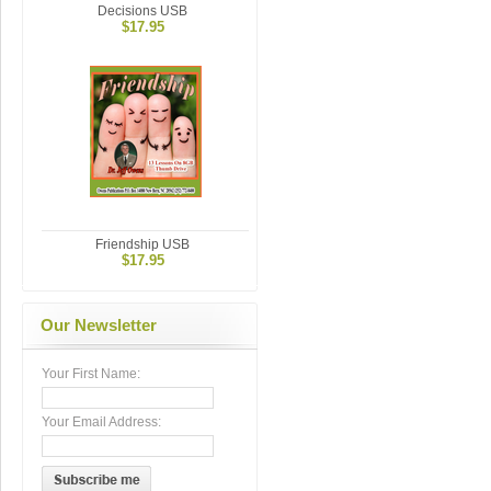
Decisions USB
$17.95
Friendship USB
$17.95
Our Newsletter
Your First Name:
Your Email Address: