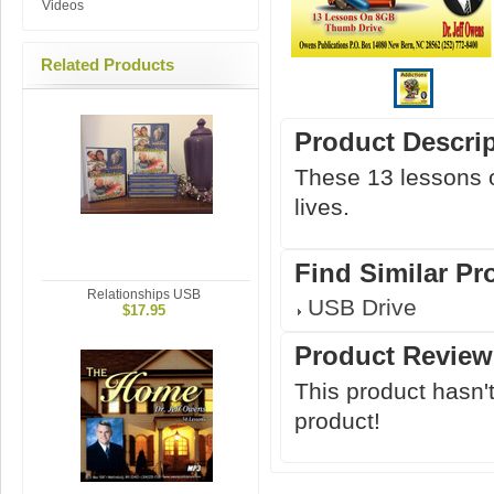
Videos
Related Products
Product Descri
These 13 lessons o
lives.
Find Similar Pr
Relationships USB
USB Drive
$17.95
Product Review
This product hasn't
product!