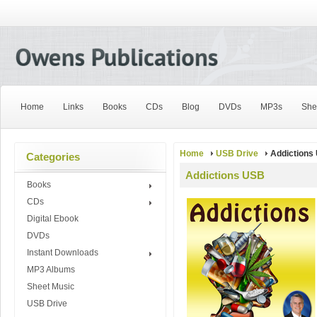
Home
Links
Books
CDs
Blog
DVDs
MP3s
She
Home
USB Drive
Addictions
Categories
Addictions USB
Books
CDs
Digital Ebook
DVDs
Instant Downloads
MP3 Albums
Sheet Music
USB Drive