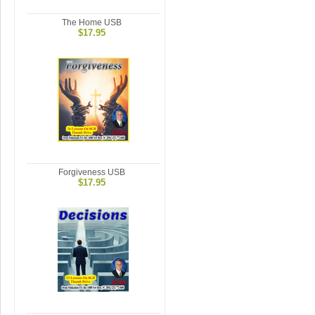
The Home USB
$17.95
Forgiveness USB
$17.95