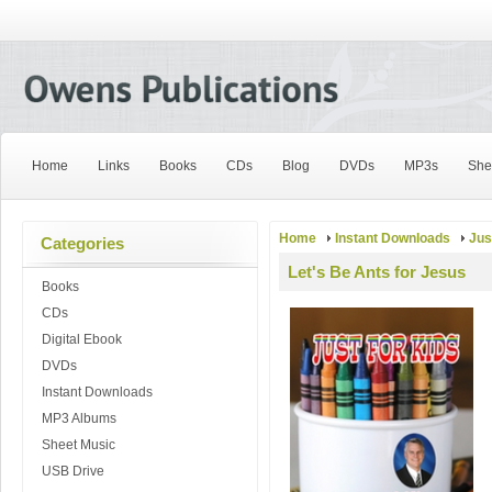
Home
Links
Books
CDs
Blog
DVDs
MP3s
She
Home
Instant Downloads
Jus
Categories
Let's Be Ants for Jesus
Books
CDs
Digital Ebook
DVDs
Instant Downloads
MP3 Albums
Sheet Music
USB Drive