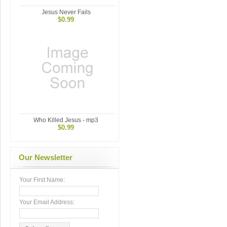
Jesus Never Fails
$0.99
Who Killed Jesus - mp3
$0.99
Our Newsletter
Your First Name:
Your Email Address: