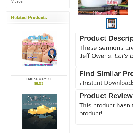
Videos
Related Products
Product Descri
These sermons are 
Jeff Owens.
Let's 
Find Similar Pr
Lets be Merciful
Instant Download
$0.99
Product Review
This product hasn't
product!