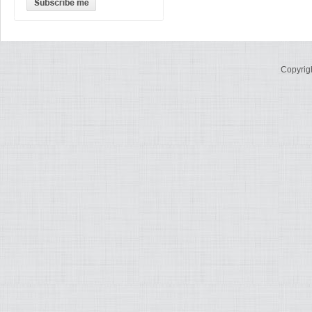
Copyrig