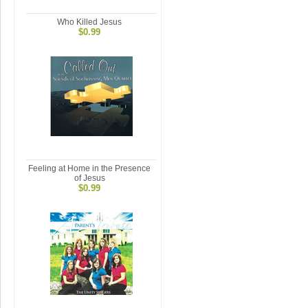
Who Killed Jesus
$0.99
Feeling at Home in the Presence
of Jesus
$0.99