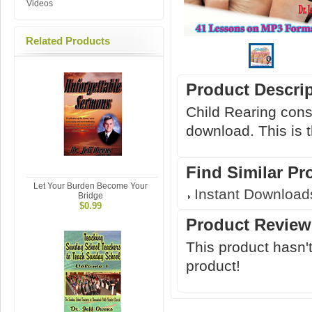
Videos
Related Products
Product Descri
Child Rearing cons
download. This is t
Find Similar Pr
Let Your Burden Become Your
Instant Download
Bridge
$0.99
Product Review
This product hasn't
product!