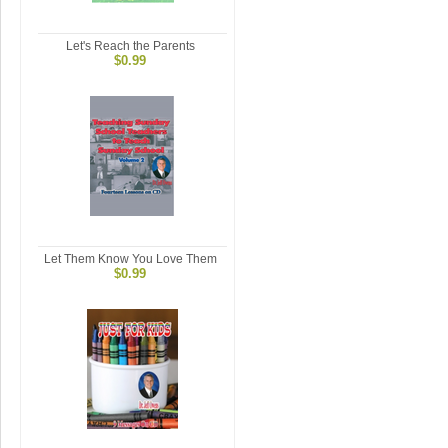
Let's Reach the Parents
$0.99
Let Them Know You Love Them
$0.99