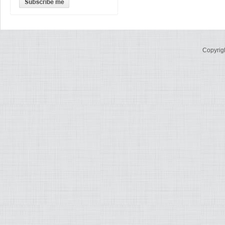
Copyrig