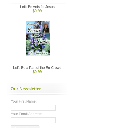
Let's Be Ants for Jesus
$0.99
Let's Be a Part of the En-Crowd
$0.99
Our Newsletter
Your First Name:
Your Email Address: