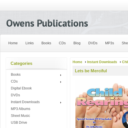
Home
Links
Books
CDs
Blog
DVDs
MP3s
She
Home
Instant Downloads
Chi
Categories
Lets be Merciful
Books
CDs
Digital Ebook
DVDs
Instant Downloads
MP3 Albums
Sheet Music
USB Drive