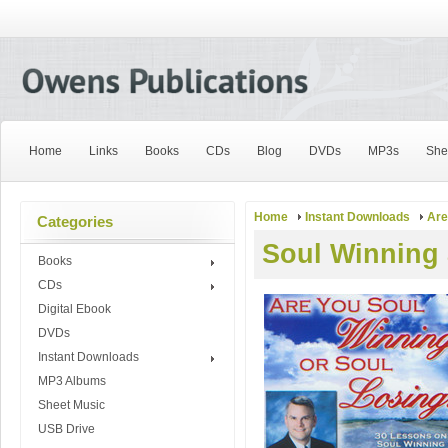
Home
Links
Books
CDs
Blog
DVDs
MP3s
She
Home
Instant Downloads
Are
Categories
Soul Winning
Books
CDs
Digital Ebook
DVDs
Instant Downloads
MP3 Albums
Sheet Music
USB Drive