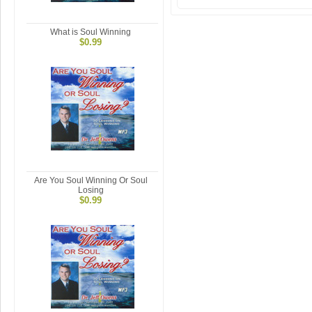
What is Soul Winning
$0.99
Are You Soul Winning Or Soul
Losing
$0.99