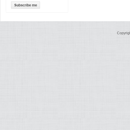
Copyrig