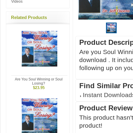
Videos
Related Products
Product Descri
Are you Soul Winni
download . It inclu
following up on yo
Are You Soul Winning or Soul
Losing?
Find Similar Pr
$23.95
Instant Download
Product Review
This product hasn't
product!