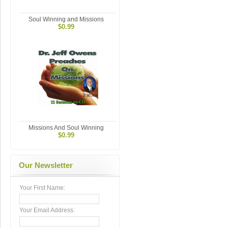
Soul Winning and Missions
$0.99
Missions And Soul Winning
$0.99
Our Newsletter
Your First Name:
Your Email Address: