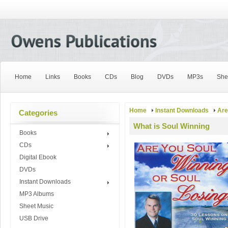
Home
Links
Books
CDs
Blog
DVDs
MP3s
She
Home
Instant Downloads
Are
Categories
What is Soul Winning
Books
CDs
Digital Ebook
DVDs
Instant Downloads
MP3 Albums
Sheet Music
USB Drive