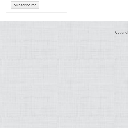
Copyrig