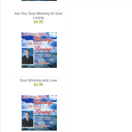
Are You Soul Winning Or Soul
Losing
$0.99
Soul Winning and Love
$0.99