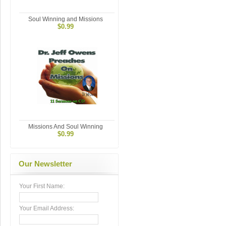
Soul Winning and Missions
$0.99
Missions And Soul Winning
$0.99
Our Newsletter
Your First Name:
Your Email Address: