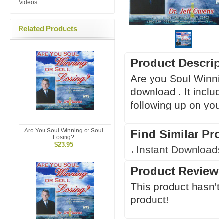
Videos
Related Products
Product Descri
Are you Soul Winni
download . It inclu
following up on yo
Are You Soul Winning or Soul
Find Similar Pr
Losing?
$23.95
Instant Download
Product Review
This product hasn't
product!