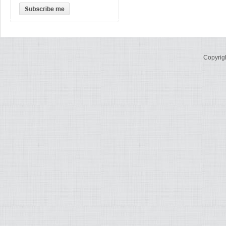
Copyrig