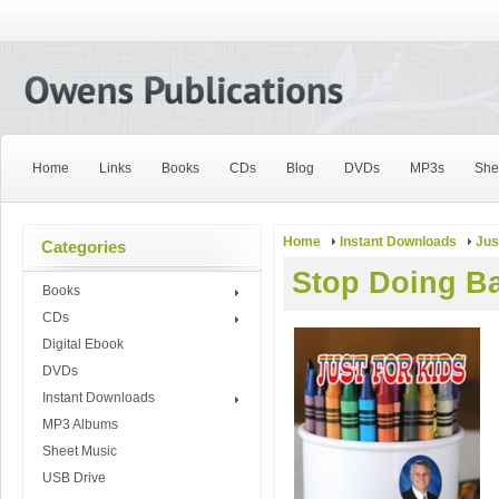
Home
Links
Books
CDs
Blog
DVDs
MP3s
She
Home
Instant Downloads
Jus
Categories
Stop Doing B
Books
CDs
Digital Ebook
DVDs
Instant Downloads
MP3 Albums
Sheet Music
USB Drive