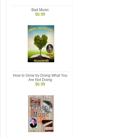
Bad Music
$0.99
How to Grow by Doing What You
Are Not Doing
$0.99