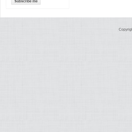
Copyrig