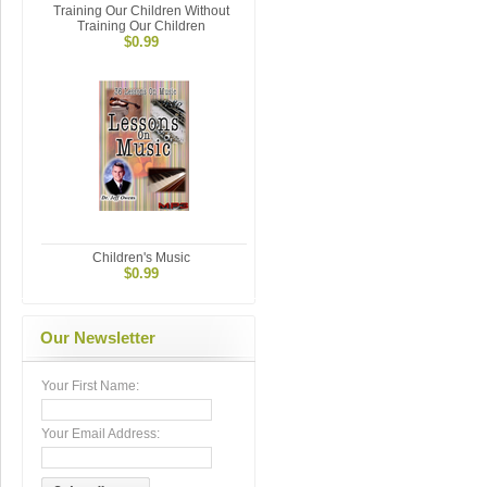
Training Our Children Without
Training Our Children
$0.99
Children's Music
$0.99
Our Newsletter
Your First Name:
Your Email Address: