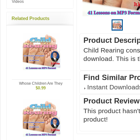
Videos
Related Products
Product Descri
Child Rearing cons
download. This is 
Find Similar Pr
Whose Children Are They
Instant Download
$0.99
Product Review
This product hasn't
product!