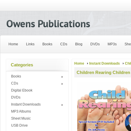
Home
Links
Books
CDs
Blog
DVDs
MP3s
She
Home
Instant Downloads
Chi
Categories
Children Rearing Children
Books
CDs
Digital Ebook
DVDs
Instant Downloads
MP3 Albums
Sheet Music
USB Drive