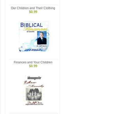
Our Children and Their Clothing
$0.99
Finances and Your Children
$0.99